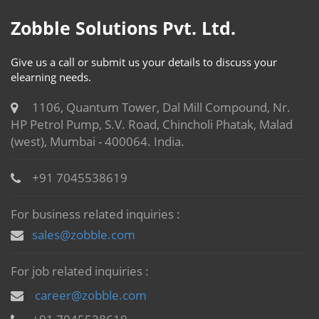
Zobble Solutions Pvt. Ltd.
Give us a call or submit us your details to discuss your
elearning needs.
1106, Quantum Tower, Dal Mill Compound, Nr.
HP Petrol Pump, S.V. Road, Chincholi Phatak, Malad
(west), Mumbai - 400064. India.
+91 7045538619
For business related inquiries :
sales@zobble.com
For job related inquiries :
career@zobble.com