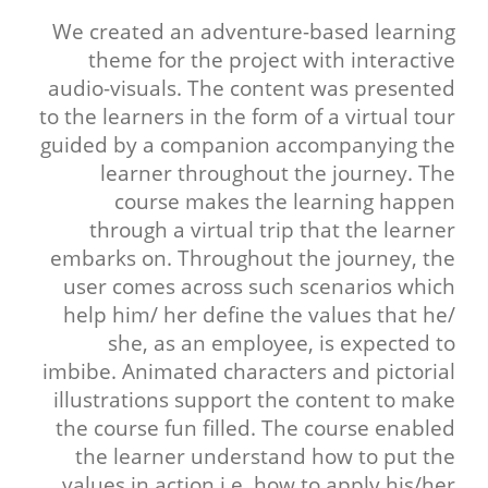
We created an adventure-based learning
theme for the project with interactive
audio-visuals. The content was presented
to the learners in the form of a virtual tour
guided by a companion accompanying the
learner throughout the journey. The
course makes the learning happen
through a virtual trip that the learner
embarks on. Throughout the journey, the
user comes across such scenarios which
help him/ her define the values that he/
she, as an employee, is expected to
imbibe. Animated characters and pictorial
illustrations support the content to make
the course fun filled. The course enabled
the learner understand how to put the
values in action i.e. how to apply his/her