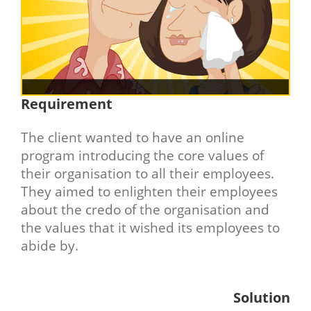
Requirement
The client wanted to have an online
program introducing the core values of
their organisation to all their employees.
They aimed to enlighten their employees
about the credo of the organisation and
the values that it wished its employees to
abide by.
Solution