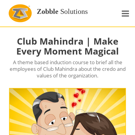
Zobble
Solutions
Home
Club Mahindra | Make
About Us
Every Moment Magical
Our services
A theme based induction course to brief all the
employees of Club Mahindra about the credo and
Portfolio
values of the organization.
Clients
Resources
Courses
Contact Us