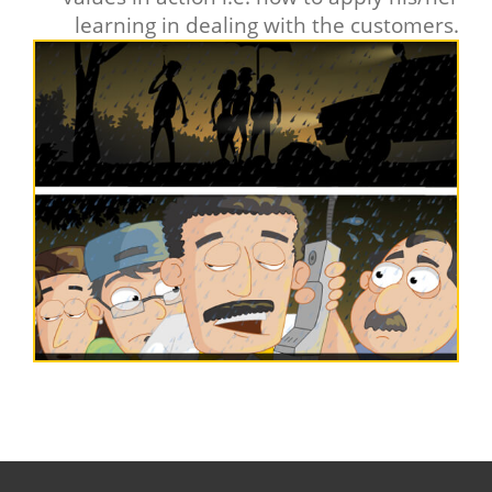
learning in dealing with the customers.