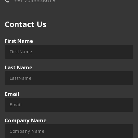
+91 7045538619
Contact Us
First Name
Last Name
Email
Company Name