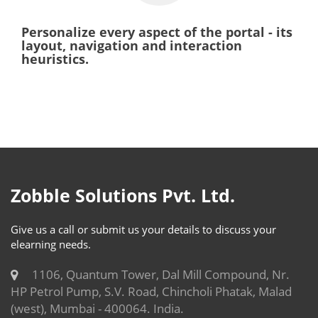
Personalize every aspect of the portal - its
layout, navigation and interaction
heuristics.
Zobble Solutions Pvt. Ltd.
Give us a call or submit us your details to discuss your
elearning needs.
1106, Quantum Tower, Dal Mill Compound, Nr.
HP Petrol Pump, S.V. Road, Chincholi Phatak, Malad
(west), Mumbai - 400064. India.