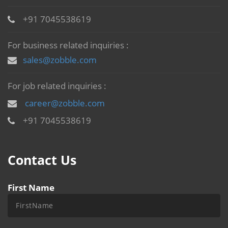
+91 7045538619
For business related inquiries :
sales@zobble.com
For job related inquiries :
career@zobble.com
+91 7045538619
Contact Us
First Name