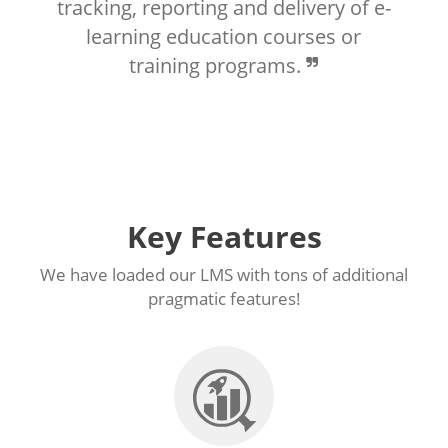
tracking, reporting and delivery of e-
learning education courses or
training programs.
Key Features
We have loaded our LMS with tons of additional
pragmatic features!