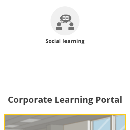
Social learning
Corporate Learning Portal