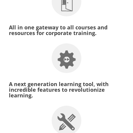
All in one gateway to all courses and
resources for corporate training.
A next generation learning tool, with
incredible features to revolutionize
learning.