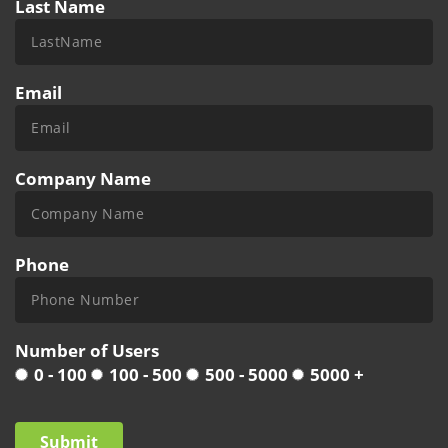
Last Name
Email
Company Name
Phone
Number of Users
0 - 100
100 - 500
500 - 5000
5000 +
Submit