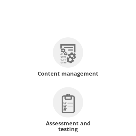
Content management
Assessment and
testing