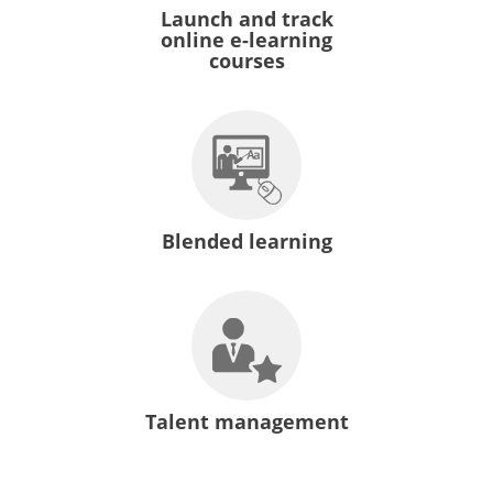
Launch and track
online e-learning
courses
Blended learning
Talent management