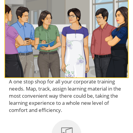
A one stop shop for all your corporate training
needs. Map, track, assign learning material in the
most convenient way there could be, taking the
learning experience to a whole new level of
comfort and efficiency.