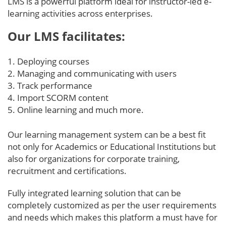
LMS is a powerful platform ideal for instructor-led e-
learning activities across enterprises.
Our LMS facilitates:
Deploying courses
Managing and communicating with users
Track performance
Import SCORM content
Online learning and much more.
Our learning management system can be a best fit
not only for Academics or Educational Institutions but
also for organizations for corporate training,
recruitment and certifications.
Fully integrated learning solution that can be
completely customized as per the user requirements
and needs which makes this platform a must have for