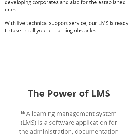
developing corporates and also for the established
ones.
With live technical support service, our LMS is ready
to take on all your e-learning obstacles.
The Power of LMS
A learning management system
(LMS) is a software application for
the administration, documentation